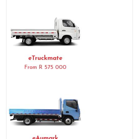
eTruckmate
From R 575 000
eAumark