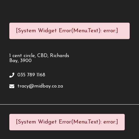
[System Widget Error(Menu.Text): error:]
1 cent circle, CBD, Richards
Bay, 3900
035 789 1168
tracy@midbay.co.za
[System Widget Error(Menu.Text): error:]