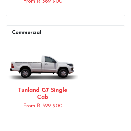
From R 569 900
Tunland G7 Single
Cab
From R 329 900