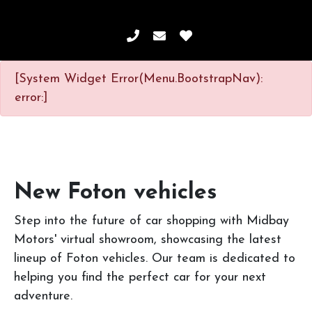
[System Widget Error(Menu.BootstrapNav):
error:]
New Foton vehicles
Step into the future of car shopping with Midbay
Motors' virtual showroom, showcasing the latest
lineup of Foton vehicles. Our team is dedicated to
helping you find the perfect car for your next
adventure.