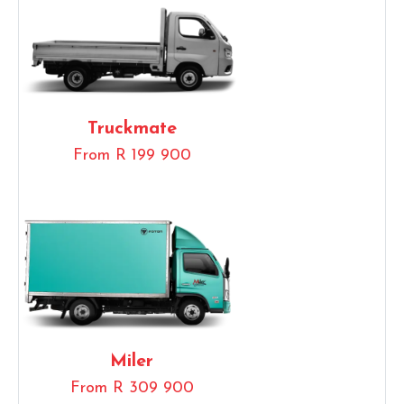
Truckmate
From R 199 900
Miler
From R 309 900