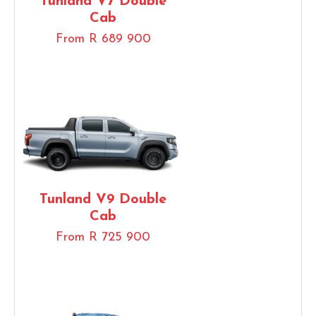
Tunland V7 Double
Cab
From R 689 900
Tunland V9 Double
Cab
From R 725 900