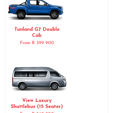
Tunland G7 Double
Cab
From R 399 900
View Luxury
Shuttlebus (15 Seater)