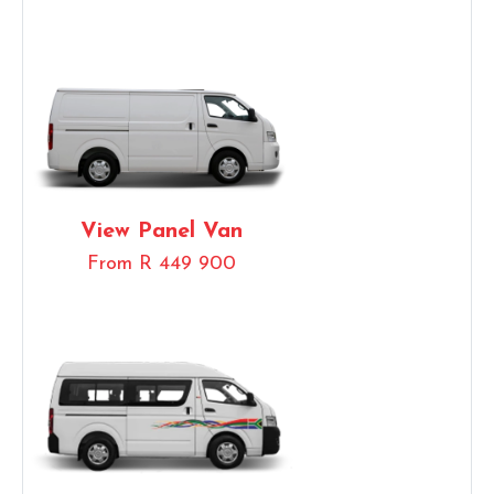
View Panel Van
From R 449 900