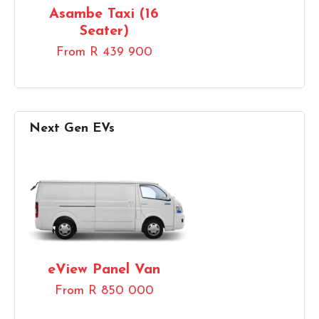
Asambe Taxi (16
Seater)
From R 439 900
eView Panel Van
From R 850 000