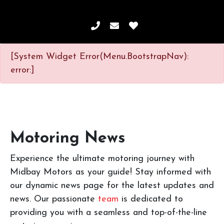
[System Widget Error(Menu.BootstrapNav):
error:]
Motoring News
Experience the ultimate motoring journey with
Midbay Motors as your guide! Stay informed with
our dynamic news page for the latest updates and
news. Our passionate
team
is dedicated to
providing you with a seamless and top-of-the-line