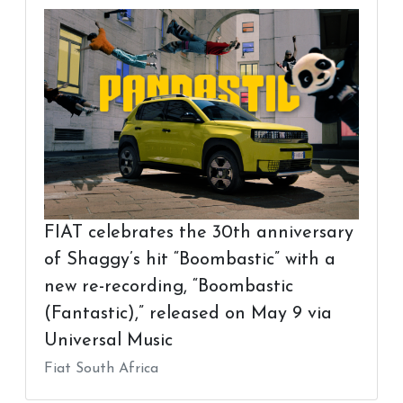
FIAT celebrates the 30th anniversary
of Shaggy’s hit “Boombastic” with a
new re-recording, “Boombastic
(Fantastic),” released on May 9 via
Universal Music
Fiat South Africa