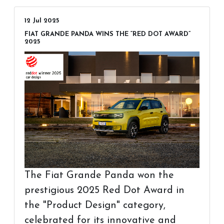
12 Jul 2025
FIAT GRANDE PANDA WINS THE “RED DOT AWARD”
2025
The Fiat Grande Panda won the
prestigious 2025 Red Dot Award in
the "Product Design" category,
celebrated for its innovative and