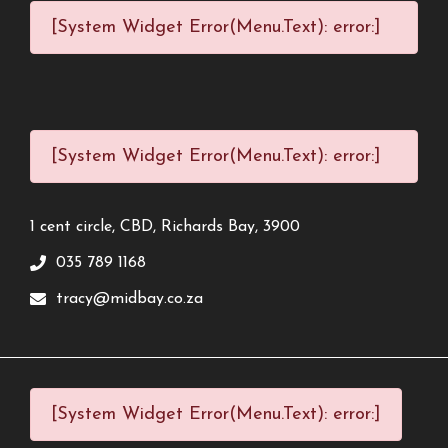
[System Widget Error(Menu.Text): error:]
[System Widget Error(Menu.Text): error:]
1 cent circle, CBD, Richards Bay, 3900
035 789 1168
tracy@midbay.co.za
[System Widget Error(Menu.Text): error:]