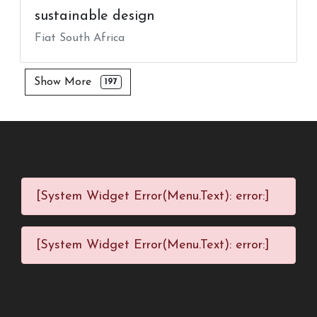
sustainable design
Fiat South Africa
Show More
197
[System Widget Error(Menu.Text): error:]
[System Widget Error(Menu.Text): error:]