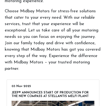
motoring experience.
Choose Midbay Motors for stress-free solutions
that cater to your every need. With our reliable
services, trust that your experience will be
exceptional. Let us take care of all your motoring
needs so you can focus on enjoying the journey.
Join our family today and drive with confidence,
knowing that Midbay Motors has got you covered
every step of the way. Experience the difference
with Midbay Motors – your trusted motoring
partner.
03 Nov 2025
JEEP® ANNOUNCES START OF PRODUCTION FOR
THE NEW COMPASS AT STELLANTIS MELFI PLANT