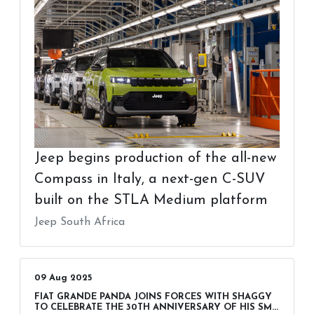
Jeep begins production of the all-new
Compass in Italy, a next-gen C-SUV
built on the STLA Medium platform
Jeep South Africa
09 Aug 2025
FIAT GRANDE PANDA JOINS FORCES WITH SHAGGY
TO CELEBRATE THE 30TH ANNIVERSARY OF HIS SM...