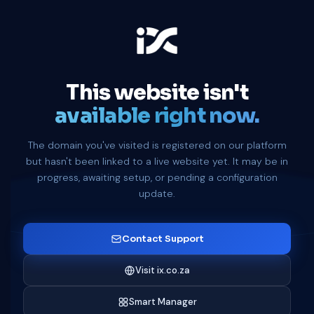
This website isn't
available right now.
The domain you've visited is registered on our platform
but hasn't been linked to a live website yet. It may be in
progress, awaiting setup, or pending a configuration
update.
Contact Support
Visit ix.co.za
Smart Manager