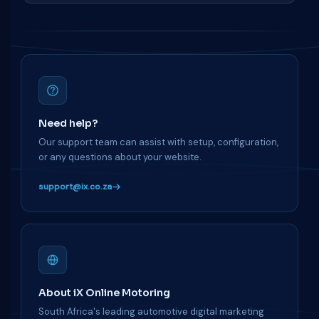
Need help?
Our support team can assist with setup, configuration,
or any questions about your website.
support@ix.co.za
About iX Online Motoring
South Africa's leading automotive digital marketing