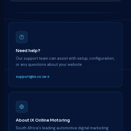
Need help?
Our support team can assist with setup, configuration,
or any questions about your website.
support@ix.co.za
About iX Online Motoring
South Africa's leading automotive digital marketing