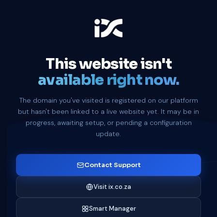
This website isn't
available right now.
The domain you've visited is registered on our platform
but hasn't been linked to a live website yet. It may be in
progress, awaiting setup, or pending a configuration
update.
Contact Support
Visit ix.co.za
Smart Manager