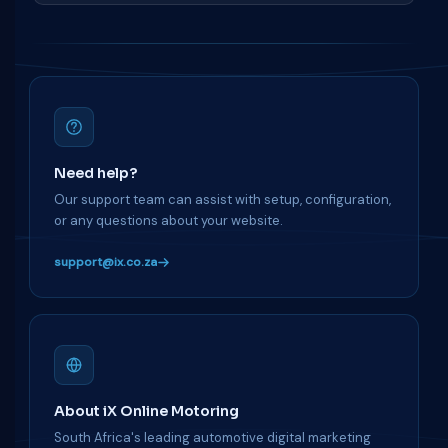
Need help?
Our support team can assist with setup, configuration,
or any questions about your website.
support@ix.co.za
About iX Online Motoring
South Africa's leading automotive digital marketing