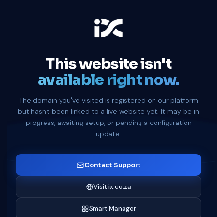
This website isn't
available right now.
The domain you've visited is registered on our platform
but hasn't been linked to a live website yet. It may be in
progress, awaiting setup, or pending a configuration
update.
Contact Support
Visit ix.co.za
Smart Manager