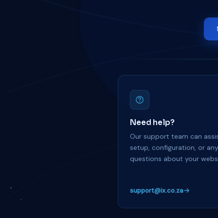
Need help?
Our support team can assis
setup, configuration, or an
questions about your websi
support@ix.co.za