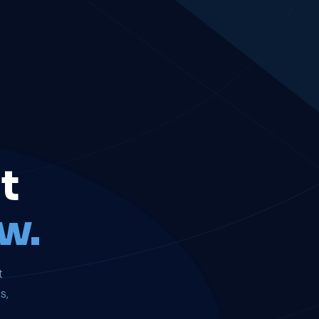
t
w.
t
s,