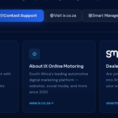
Contact Support
Visit ix.co.za
Smart Manage
About iX Online Motoring
Deale
t with
South Africa's leading automotive
Are you
y
digital marketing platform —
into S
te.
websites, social media, and more
your w
since 2001.
www.ix.co.za
smartm