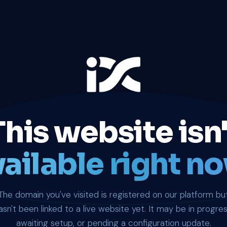
This website isn'
ailable right no
The domain you've visited is registered on our platform bu
asn't been linked to a live website yet. It may be in progres
awaiting setup, or pending a configuration update.