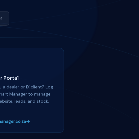
r
r Portal
 a dealer or iX client? Log
mart Manager to manage
ebsite, leads, and stock.
anager.co.za