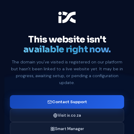
This website isn't
available right now.
The domain you've visited is registered on our platform
but hasn't been linked to a live website yet. It may be in
progress, awaiting setup, or pending a configuration
update.
Contact Support
Visit ix.co.za
Smart Manager