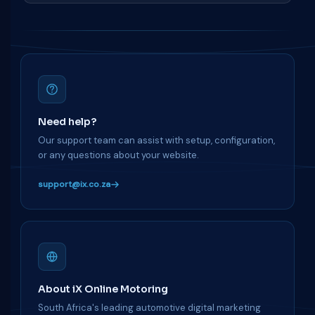
Need help?
Our support team can assist with setup, configuration,
or any questions about your website.
support@ix.co.za
About iX Online Motoring
South Africa's leading automotive digital marketing