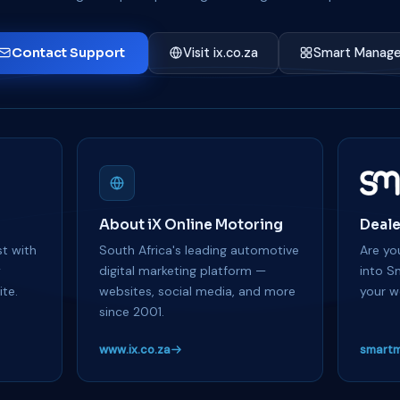
Contact Support
Visit ix.co.za
Smart Manage
About iX Online Motoring
Deale
t with
South Africa's leading automotive
Are you
y
digital marketing platform —
into S
te.
websites, social media, and more
your w
since 2001.
www.ix.co.za
smartm