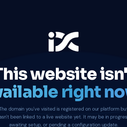
This website isn'
ailable right no
The domain you've visited is registered on our platform bu
asn't been linked to a live website yet. It may be in progres
awaiting setup, or pending a configuration update.