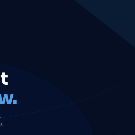
t
w.
t
s,