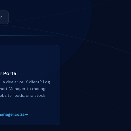
r
r Portal
 a dealer or iX client? Log
mart Manager to manage
ebsite, leads, and stock.
anager.co.za