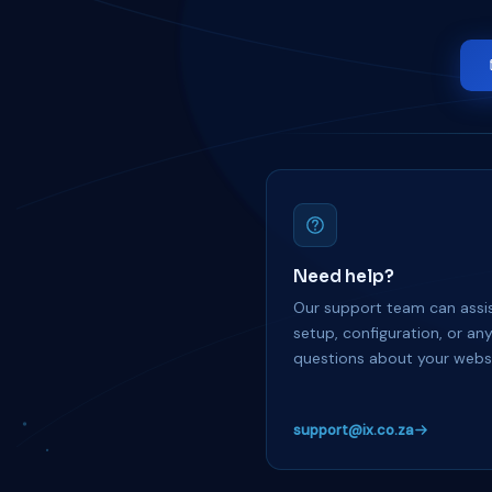
Need help?
Our support team can assis
setup, configuration, or an
questions about your websi
support@ix.co.za