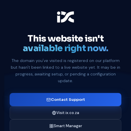
This website isn't
available right now.
The domain you've visited is registered on our platform
but hasn't been linked to a live website yet. It may be in
progress, awaiting setup, or pending a configuration
update.
Contact Support
Visit ix.co.za
Smart Manager