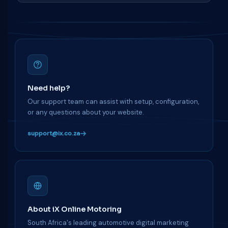
Need help?
Our support team can assist with setup, configuration,
or any questions about your website.
support@ix.co.za
About iX Online Motoring
South Africa's leading automotive digital marketing