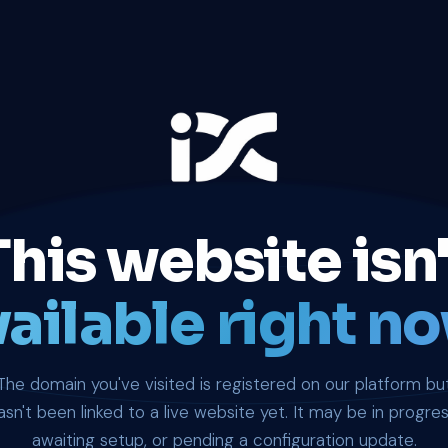
This website isn'
ailable right no
The domain you've visited is registered on our platform bu
asn't been linked to a live website yet. It may be in progres
awaiting setup, or pending a configuration update.