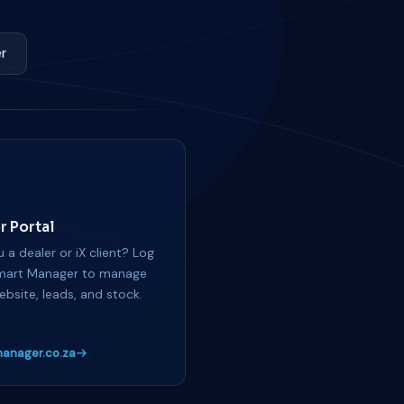
r
r Portal
 a dealer or iX client? Log
mart Manager to manage
ebsite, leads, and stock.
anager.co.za