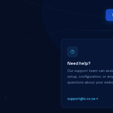
Need help?
Our support team can assis
setup, configuration, or an
questions about your websi
support@ix.co.za