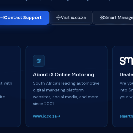
Contact Support
Visit ix.co.za
Smart Manage
About iX Online Motoring
Deale
t with
South Africa's leading automotive
Are you
y
digital marketing platform —
into S
te.
websites, social media, and more
your w
since 2001.
www.ix.co.za
smartm