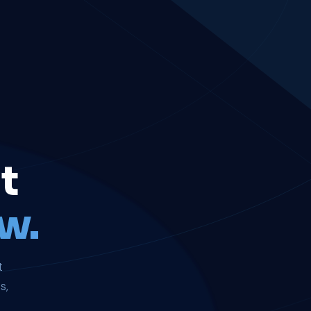
t
w.
t
s,