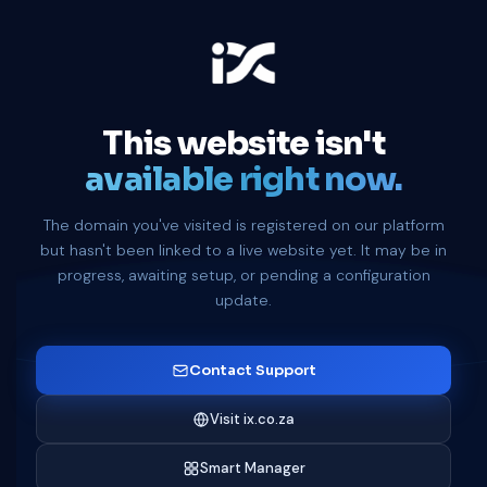
This website isn't
available right now.
The domain you've visited is registered on our platform
but hasn't been linked to a live website yet. It may be in
progress, awaiting setup, or pending a configuration
update.
Contact Support
Visit ix.co.za
Smart Manager