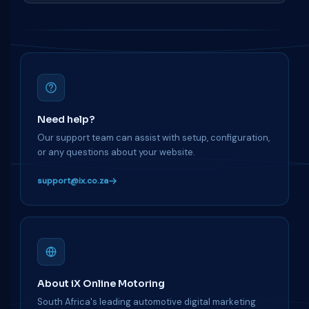
Need help?
Our support team can assist with setup, configuration,
or any questions about your website.
support@ix.co.za
About iX Online Motoring
South Africa's leading automotive digital marketing