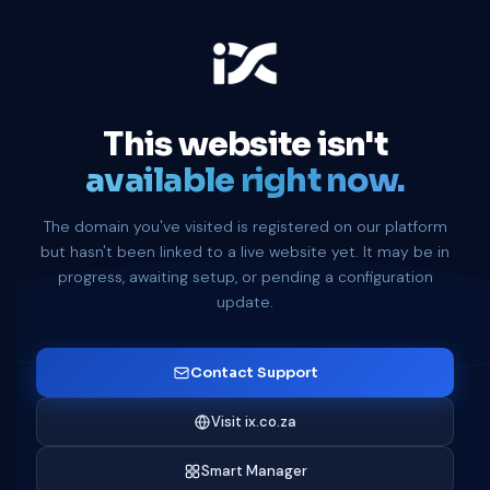
This website isn't
available right now.
The domain you've visited is registered on our platform
but hasn't been linked to a live website yet. It may be in
progress, awaiting setup, or pending a configuration
update.
Contact Support
Visit ix.co.za
Smart Manager