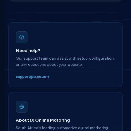
Need help?
Our support team can assist with setup, configuration,
or any questions about your website.
support@ix.co.za
About iX Online Motoring
South Africa's leading automotive digital marketing