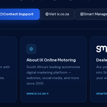
Contact Support
Visit ix.co.za
Smart Manage
About iX Online Motoring
Deale
t with
South Africa's leading automotive
Are you
y
digital marketing platform —
into S
te.
websites, social media, and more
your w
since 2001.
www.ix.co.za
smartm