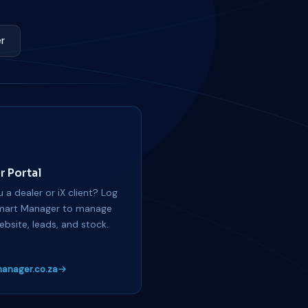
r
r Portal
 a dealer or iX client? Log
mart Manager to manage
ebsite, leads, and stock.
anager.co.za