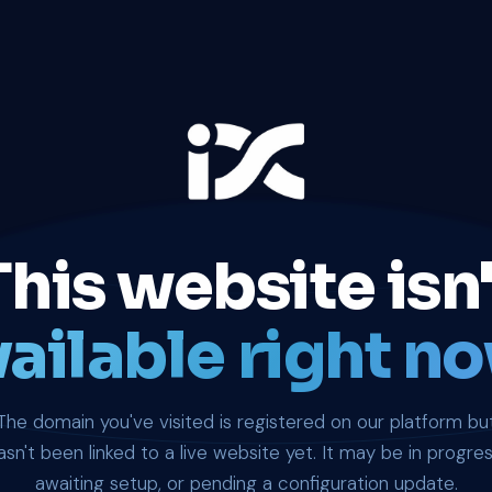
This website isn'
ailable right no
The domain you've visited is registered on our platform bu
asn't been linked to a live website yet. It may be in progres
awaiting setup, or pending a configuration update.