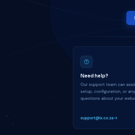
Need help?
Our support team can assis
setup, configuration, or an
questions about your websi
support@ix.co.za