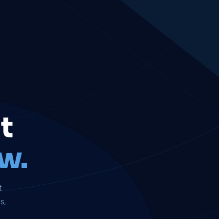
t
w.
t
s,