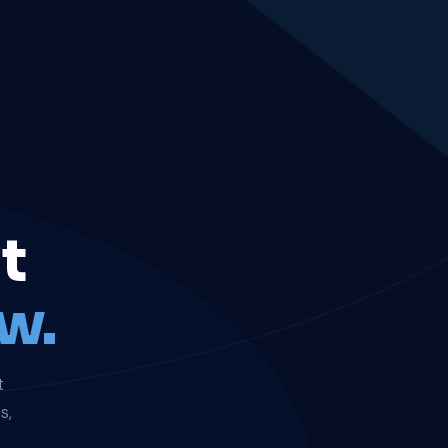
t
w.
t
s,