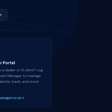
r
r Portal
 a dealer or iX client? Log
mart Manager to manage
ebsite, leads, and stock.
anager.co.za