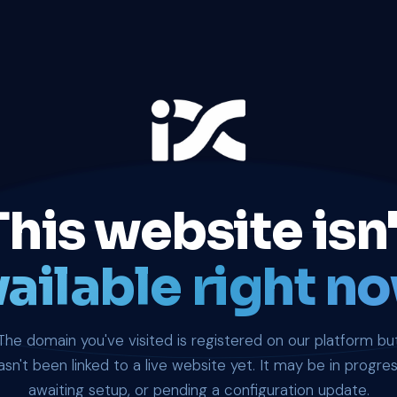
This website isn'
ailable right no
The domain you've visited is registered on our platform bu
asn't been linked to a live website yet. It may be in progres
awaiting setup, or pending a configuration update.