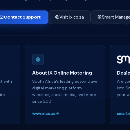
Contact Support
Visit ix.co.za
Smart Manage
About iX Online Motoring
Deale
t with
South Africa's leading automotive
Are you
y
digital marketing platform —
into S
te.
websites, social media, and more
your w
since 2001.
www.ix.co.za
smartm