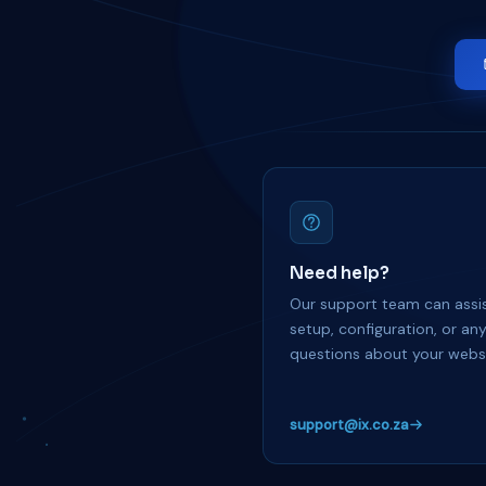
Need help?
Our support team can assis
setup, configuration, or an
questions about your websi
support@ix.co.za