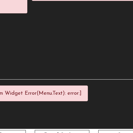
m Widget Error(Menu.Text): error:]