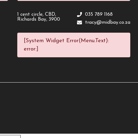
1 cent circle, CBD,
035 789 1168
Richards Bay, 3900
tracy@midbay.co.za
[System Widget Error(Menu.Text):
error:]