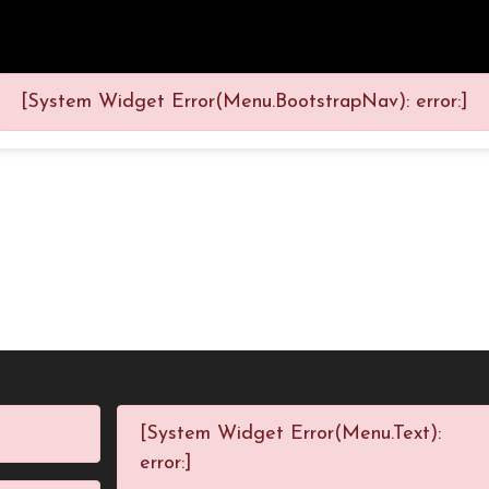
[System Widget Error(Menu.BootstrapNav): error:]
[System Widget Error(Menu.Text):
error:]