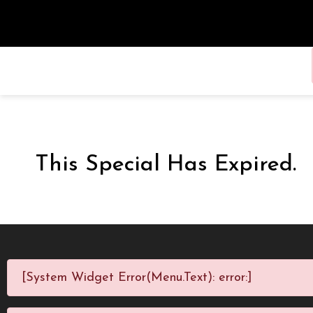
This Special Has Expired.
[System Widget Error(Menu.Text): error:]