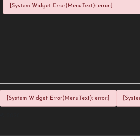
[System Widget Error(Menu.Text): error:]
[System Widget Error(Menu.Text): error:]
[Syste
©
2026