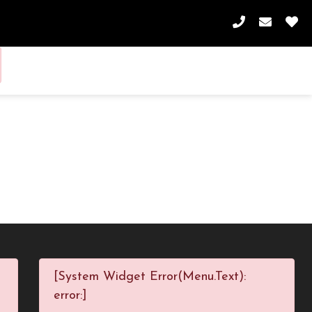
[System Widget Error(Menu.Text):
error:]