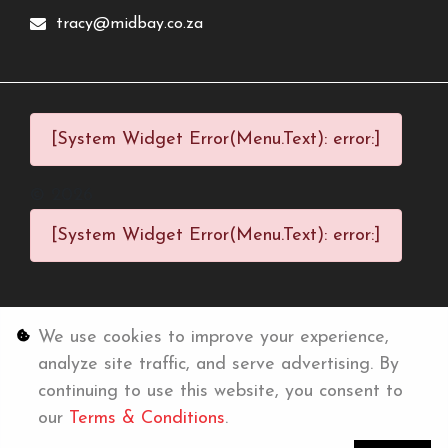
tracy@midbay.co.za
[System Widget Error(Menu.Text): error:]
©
2026
[System Widget Error(Menu.Text): error:]
We use cookies to improve your experience,
Personal Information
analyze site traffic, and serve advertising. By
Terms & Conditions
continuing to use this website, you consent to
Sitemap
our
Terms & Conditions
.