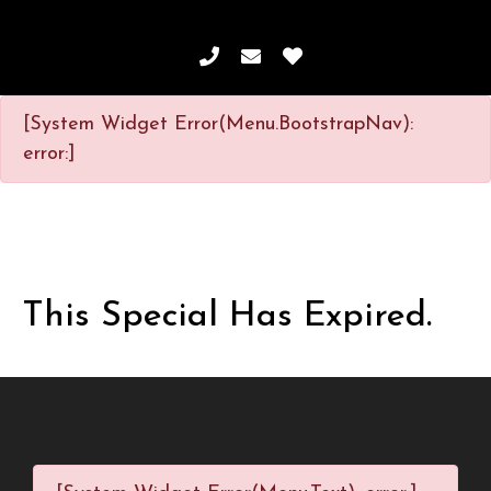
[System Widget Error(Menu.BootstrapNav):
error:]
This Special Has Expired.