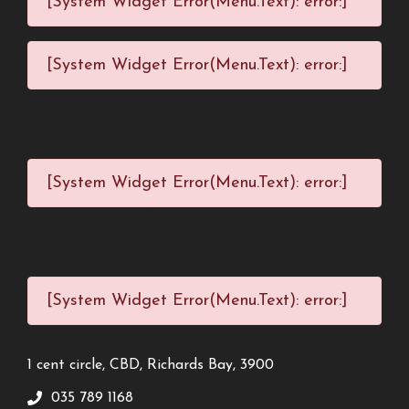
[System Widget Error(Menu.Text): error:]
[System Widget Error(Menu.Text): error:]
[System Widget Error(Menu.Text): error:]
[System Widget Error(Menu.Text): error:]
1 cent circle, CBD, Richards Bay, 3900
035 789 1168