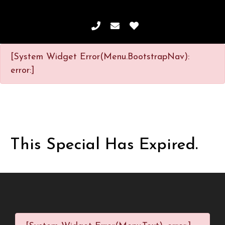
[System Widget Error(Menu.BootstrapNav):
error:]
This Special Has Expired.