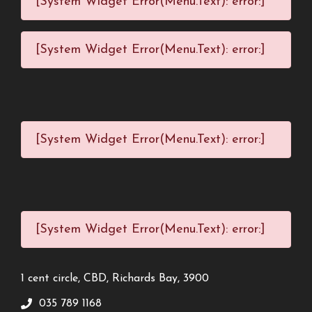
[System Widget Error(Menu.Text): error:]
[System Widget Error(Menu.Text): error:]
[System Widget Error(Menu.Text): error:]
[System Widget Error(Menu.Text): error:]
1 cent circle, CBD, Richards Bay, 3900
035 789 1168