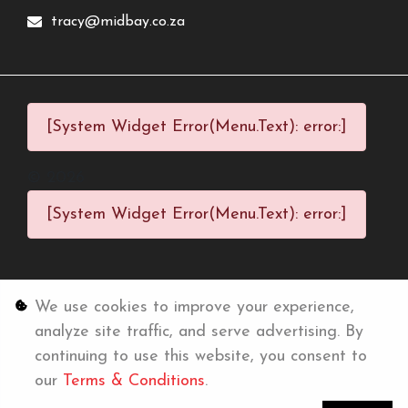
tracy@midbay.co.za
[System Widget Error(Menu.Text): error:]
©
2026
[System Widget Error(Menu.Text): error:]
We use cookies to improve your experience,
Personal Information
analyze site traffic, and serve advertising. By
Terms & Conditions
continuing to use this website, you consent to
Sitemap
our
Terms & Conditions
.