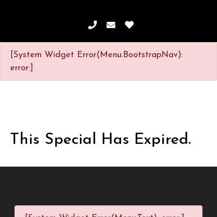
[System Widget Error(Menu.BootstrapNav):
error:]
This Special Has Expired.