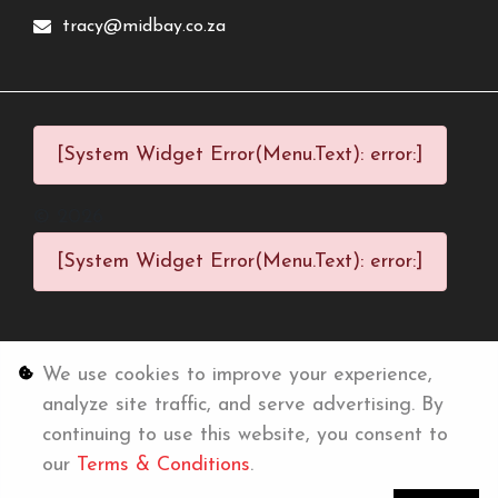
tracy@midbay.co.za
[System Widget Error(Menu.Text): error:]
©
2026
[System Widget Error(Menu.Text): error:]
We use cookies to improve your experience,
Personal Information
analyze site traffic, and serve advertising. By
Terms & Conditions
continuing to use this website, you consent to
Sitemap
our
Terms & Conditions
.