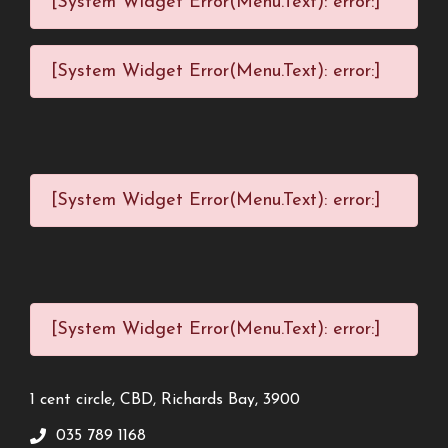
[System Widget Error(Menu.Text): error:]
[System Widget Error(Menu.Text): error:]
[System Widget Error(Menu.Text): error:]
[System Widget Error(Menu.Text): error:]
1 cent circle, CBD, Richards Bay, 3900
035 789 1168