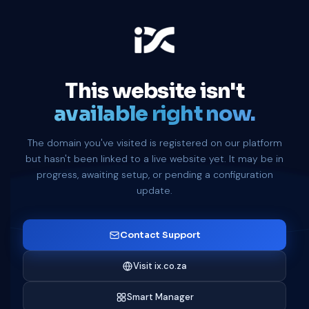
This website isn't
available right now.
The domain you've visited is registered on our platform
but hasn't been linked to a live website yet. It may be in
progress, awaiting setup, or pending a configuration
update.
Contact Support
Visit ix.co.za
Smart Manager