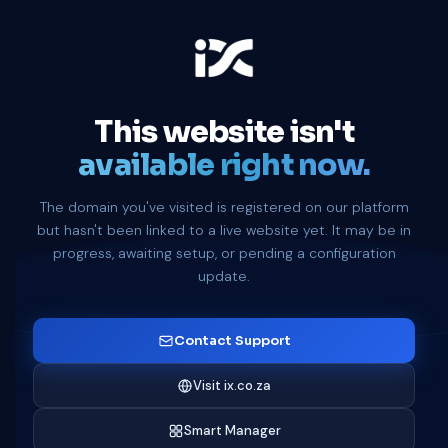
This website isn't
available right now.
The domain you've visited is registered on our platform
but hasn't been linked to a live website yet. It may be in
progress, awaiting setup, or pending a configuration
update.
Contact Support
Visit ix.co.za
Smart Manager