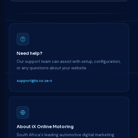
Need help?
Our support team can assist with setup, configuration,
or any questions about your website.
support@ix.co.za
About iX Online Motoring
South Africa's leading automotive digital marketing