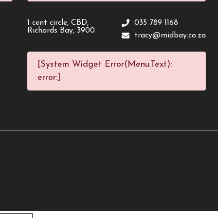
1 cent circle, CBD,
035 789 1168
Richards Bay, 3900
tracy@midbay.co.za
[System Widget Error(Menu.Text):
error:]