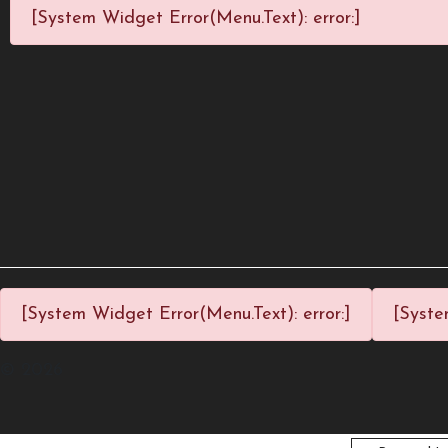
[System Widget Error(Menu.Text): error:]
[System Widget Error(Menu.Text): error:]
[Syste
©
2026