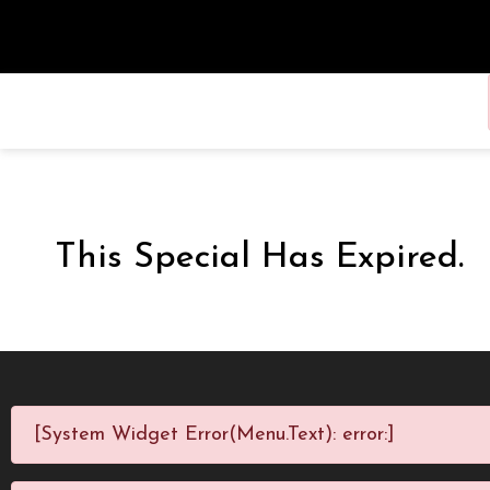
This Special Has Expired.
[System Widget Error(Menu.Text): error:]