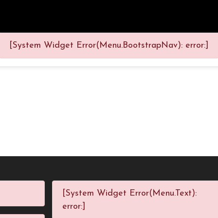
[System Widget Error(Menu.BootstrapNav): error:]
[System Widget Error(Menu.Text):
error:]