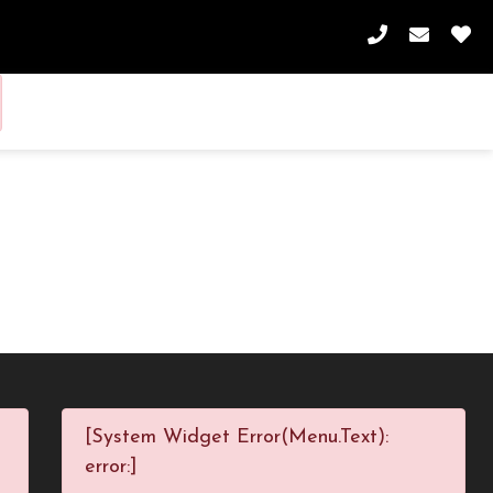
[System Widget Error(Menu.Text):
error:]