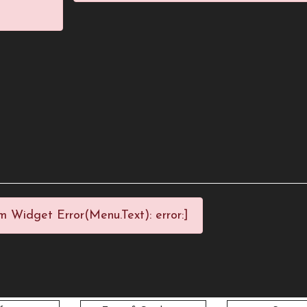
m Widget Error(Menu.Text): error:]