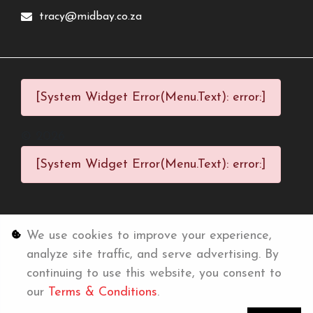
tracy@midbay.co.za
[System Widget Error(Menu.Text): error:]
©
2026
[System Widget Error(Menu.Text): error:]
We use cookies to improve your experience,
Personal Information
analyze site traffic, and serve advertising. By
Terms & Conditions
continuing to use this website, you consent to
Sitemap
our
Terms & Conditions
.