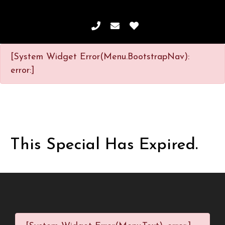
[System Widget Error(Menu.BootstrapNav):
error:]
This Special Has Expired.