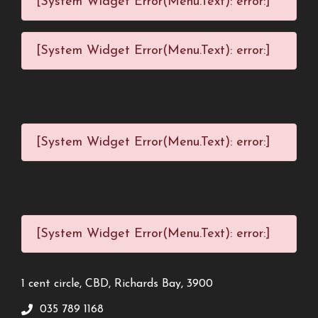
[System Widget Error(Menu.Text): error:]
[System Widget Error(Menu.Text): error:]
[System Widget Error(Menu.Text): error:]
[System Widget Error(Menu.Text): error:]
1 cent circle, CBD, Richards Bay, 3900
035 789 1168